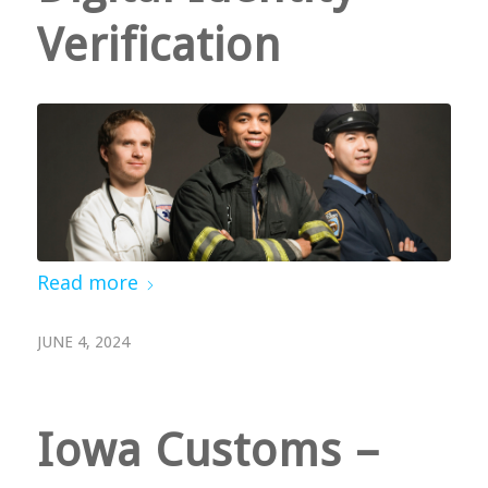
Verification
Read more
JUNE 4, 2024
Iowa Customs –