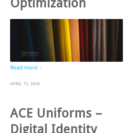
Optimization
Read more
APRIL 15, 2026
ACE Uniforms –
Digital Identity