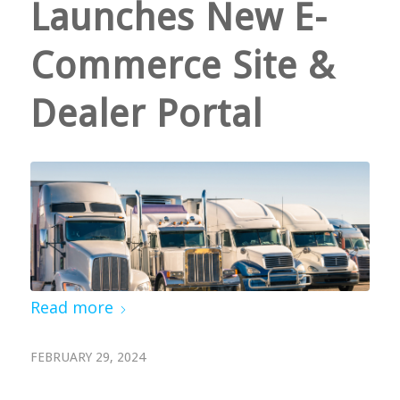
Launches New E-
Commerce Site &
Dealer Portal
Read more
FEBRUARY 29, 2024