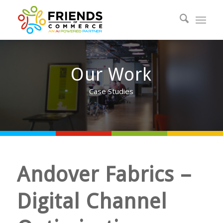
Our Work
Case Studies
Andover Fabrics –
Digital Channel