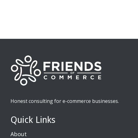
Honest consulting for e-commerce businesses.
Quick Links
About