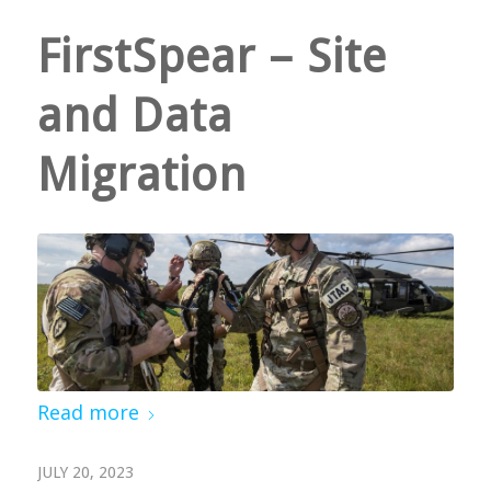
FirstSpear – Site
and Data
Migration
Read more
JULY 20, 2023