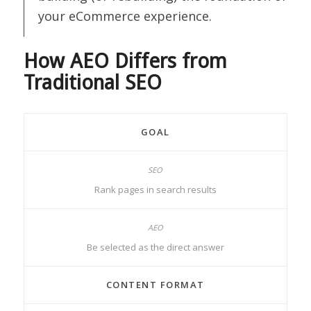
your eCommerce experience.
How AEO Differs from
Traditional SEO
GOAL
Rank pages in search results
Be selected as the direct answer
CONTENT FORMAT