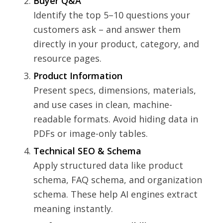
Buyer Q&A
Identify the top 5–10 questions your
customers ask – and answer them
directly in your product, category, and
resource pages.
Product Information
Present specs, dimensions, materials,
and use cases in clean, machine-
readable formats. Avoid hiding data in
PDFs or image-only tables.
Technical SEO & Schema
Apply structured data like product
schema, FAQ schema, and organization
schema. These help AI engines extract
meaning instantly.