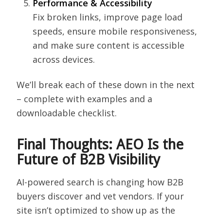
Performance & Accessibility
Fix broken links, improve page load
speeds, ensure mobile responsiveness,
and make sure content is accessible
across devices.
We’ll break each of these down in the next
– complete with examples and a
downloadable checklist.
Final Thoughts: AEO Is the
Future of B2B Visibility
AI-powered search is changing how B2B
buyers discover and vet vendors. If your
site isn’t optimized to show up as the