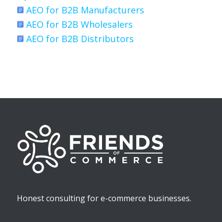
AEO for B2B Manufacturers
AEO for B2B Wholesalers
AEO for B2B Distributors
Honest consulting for e-commerce businesses.