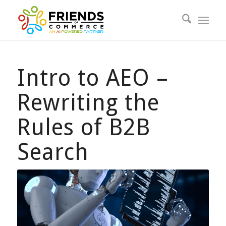
Intro to AEO –
Rewriting the
Rules of B2B
Search