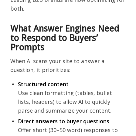
both.
What Answer Engines Need
to Respond to Buyers’
Prompts
When AI scans your site to answer a
question, it prioritizes:
Structured content
Use clean formatting (tables, bullet
lists, headers) to allow AI to quickly
parse and summarize your content.
Direct answers to buyer questions
Offer short (30–50 word) responses to