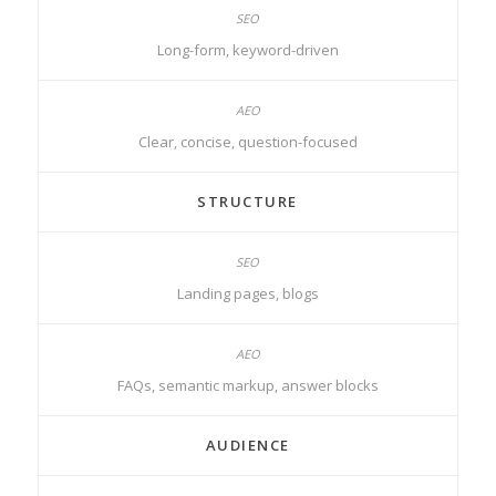
Long-form, keyword-driven
Clear, concise, question-focused
STRUCTURE
Landing pages, blogs
FAQs, semantic markup, answer blocks
AUDIENCE