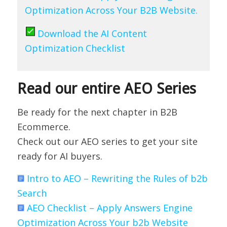
Optimization Across Your B2B Website.
Download the AI Content
Optimization Checklist
Read our entire AEO Series
Be ready for the next chapter in B2B
Ecommerce.
Check out our AEO series to get your site
ready for AI buyers.
Intro to AEO – Rewriting the Rules of b2b
Search
AEO Checklist – Apply Answers Engine
Optimization Across Your b2b Website