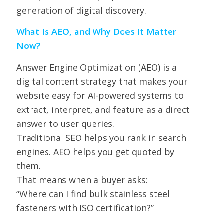
generation of digital discovery.
What Is AEO, and Why Does It Matter
Now?
Answer Engine Optimization (AEO) is a
digital content strategy that makes your
website easy for AI-powered systems to
extract, interpret, and feature as a direct
answer to user queries.
Traditional SEO helps you rank in search
engines. AEO helps you get quoted by
them.
That means when a buyer asks:
“Where can I find bulk stainless steel
fasteners with ISO certification?”