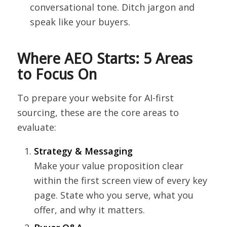
conversational tone. Ditch jargon and
speak like your buyers.
Where AEO Starts: 5 Areas
to Focus On
To prepare your website for AI-first
sourcing, these are the core areas to
evaluate:
Strategy & Messaging
Make your value proposition clear
within the first screen view of every key
page. State who you serve, what you
offer, and why it matters.