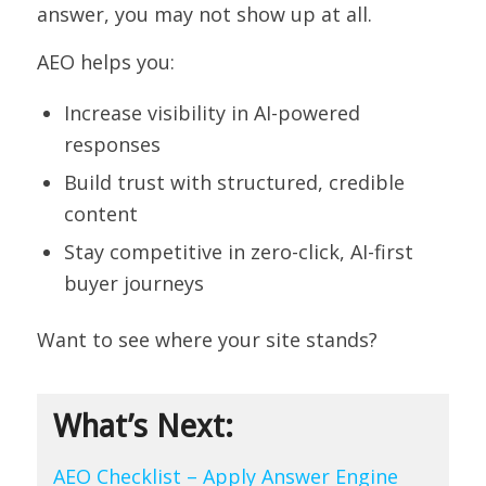
answer, you may not show up at all.
AEO helps you:
Increase visibility in AI-powered
responses
Build trust with structured, credible
content
Stay competitive in zero-click, AI-first
buyer journeys
Want to see where your site stands?
What’s Next:
AEO Checklist – Apply Answer Engine