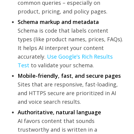
common queries – especially on
product, pricing, and policy pages.
Schema markup and metadata
Schema is code that labels content
types (like product names, prices, FAQs).
It helps AI interpret your content
accurately.
Use Google’s Rich Results
Test
to validate your schema.
Mobile-friendly, fast, and secure pages
Sites that are responsive, fast-loading,
and HTTPS secure are prioritized in AI
and voice search results.
Authoritative, natural language
AI favors content that sounds
trustworthy and is written in a