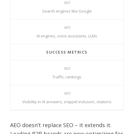
Search engines like Google
AI engines, voice assistants, LLMs
SUCCESS METRICS
Traffic, rankings
Visibility in AI answers, snippet inclusion, citations
AEO doesn’t replace SEO – it extends it.
Leading B2B brands are now optimizing for