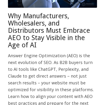
Why Manufacturers,
Wholesalers, and
Distributors Must Embrace
AEO to Stay Visible in the
Age of AI
Answer Engine Optimization (AEO) is the
next evolution of SEO. As B2B buyers turn
to AI tools like ChatGPT, Perplexity, and
Claude to get direct answers – not just
search results – your website must be
optimized for visibility in these platforms.
Learn how to align your content with AEO
best practices and prepare for the next