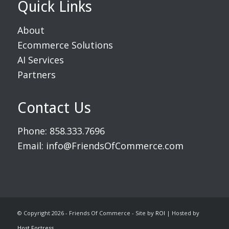
Quick Links
About
Ecommerce Solutions
AI Services
Partners
Contact Us
Phone:
858.333.7696
Email:
info@FriendsOfCommerce.com
© Copyright 2026 - Friends Of Commerce - Site by
ROI
| Hosted by
Host Fortress