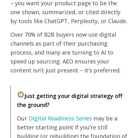
– you want your product page to be the
one shown, summarized, or cited directly
by tools like ChatGPT, Perplexity, or Claude.
Over 70% of B2B buyers now use digital
channels as part of their purchasing
process, and many are turning to AI to
speed up sourcing. AEO ensures your
content isn’t just present – it’s preferred.
Just getting your digital strategy off
the ground?
Our
Digital Readiness Series
may be a
better starting point if you’re still
building (or rebuilding) the foundation of