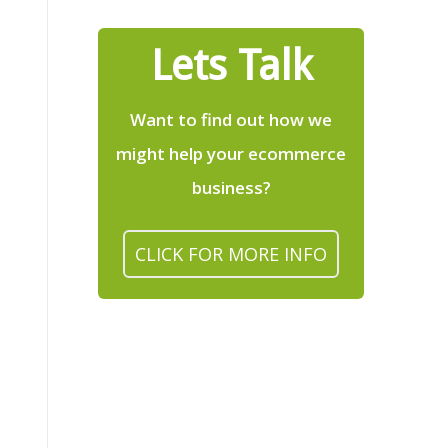
Lets Talk
Want to find out how we
might help your ecommerce
business?
CLICK FOR MORE INFO