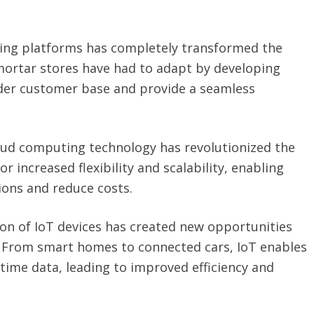
ping platforms has completely transformed the
-mortar stores have had to adapt by developing
ider customer base and provide a seamless
oud computing technology has revolutionized the
r increased flexibility and scalability, enabling
ions and reduce costs.
on of IoT devices has created new opportunities
. From smart homes to connected cars, IoT enables
-time data, leading to improved efficiency and