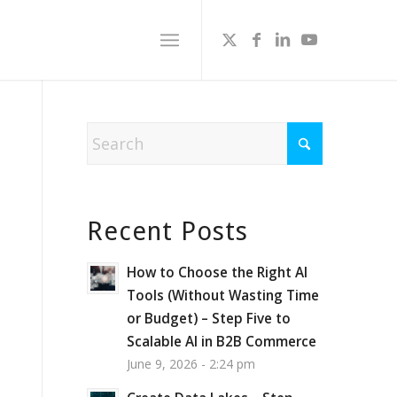
Recent Posts
How to Choose the Right AI
Tools (Without Wasting Time
or Budget) – Step Five to
Scalable AI in B2B Commerce
June 9, 2026 - 2:24 pm